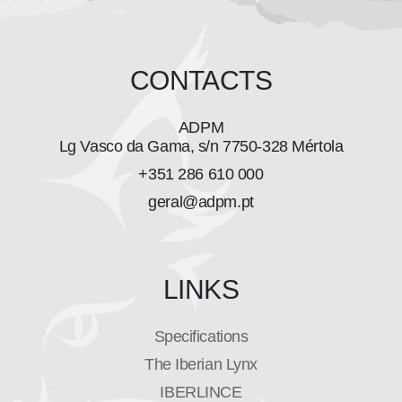
CONTACTS
ADPM
Lg Vasco da Gama, s/n 7750-328 Mértola
+351 286 610 000
geral@adpm.pt
LINKS
Specifications
The Iberian Lynx
IBERLINCE