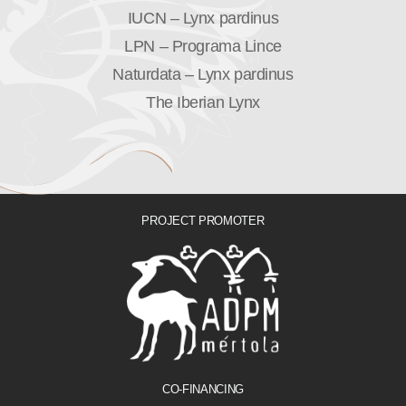
IUCN – Lynx pardinus
LPN – Programa Lince
Naturdata – Lynx pardinus
The Iberian Lynx
PROJECT PROMOTER
CO-FINANCING