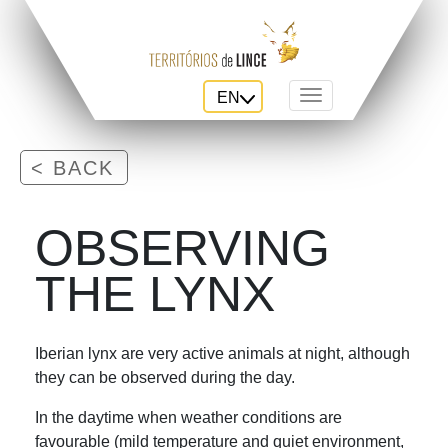
EN
Toggle navigation
< BACK
OBSERVING
THE LYNX
Iberian lynx are very active animals at night, although
they can be observed during the day.
In the daytime when weather conditions are
favourable (mild temperature and quiet environment,