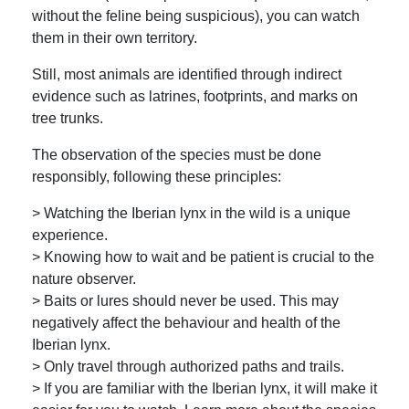
without the feline being suspicious), you can watch
them in their own territory.
Still, most animals are identified through indirect
evidence such as latrines, footprints, and marks on
tree trunks.
The observation of the species must be done
responsibly, following these principles:
> Watching the Iberian lynx in the wild is a unique
experience.
> Knowing how to wait and be patient is crucial to the
nature observer.
> Baits or lures should never be used. This may
negatively affect the behaviour and health of the
Iberian lynx.
> Only travel through authorized paths and trails.
> If you are familiar with the Iberian lynx, it will make it