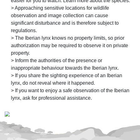
easier for you to watch. Learn more about the species.
> Approaching sensitive locations for wildlife
observation and image collection can cause
significant disturbance and is therefore subject to
regulations.
> The Iberian lynx knows no property limits, so prior
authorization may be required to observe it on private
property.
> Inform the authorities of the presence or
inappropriate behaviour towards the Iberian lynx.
> If you share the sighting experience of an Iberian
lynx, do not reveal where it happened.
> If you want to enjoy a safe observation of the Iberian
lynx, ask for professional assistance.
© Programa Ex situ